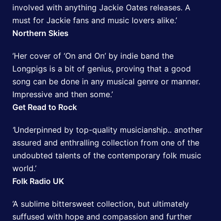
involved with anything Jackie Oates releases. A
must for Jackie fans and music lovers alike.’
Northern Skies
‘Her cover of ‘On and On’ by indie band the
Longpigs is a bit of genius, proving that a good
song can be done in any musical genre or manner.
Impressive and then some.’
Get Read to Rock
‘
Underpinned by top-quality musicianship.. another
assured and enthralling collection from one of the
undoubted talents of the contemporary folk music
world.’
Folk Radio UK
‘A sublime bittersweet collection, but ultimately
suffused with hope and compassion and further