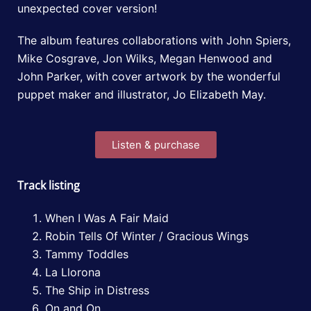
unexpected cover version!
The album features collaborations with John Spiers,
Mike Cosgrave, Jon Wilks, Megan Henwood and
John Parker, with cover artwork by the wonderful
puppet maker and illustrator, Jo Elizabeth May.
Listen & purchase
Track listing
When I Was A Fair Maid
Robin Tells Of Winter / Gracious Wings
Tammy Toddles
La Llorona
The Ship in Distress
On and On