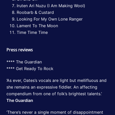
Iruten Ari Nuzu (I Am Making Wool)
Roobarb & Custard
Looking For My Own Lone Ranger
Lament To The Moon
Time Time Time
Press reviews
**** The Guardian
**** Get Ready To Rock
‘As ever, Oates’s vocals are light but mellifluous and
she remains an expressive fiddler. An affecting
compendium from one of folk’s brightest talents.’
The Guardian
‘There’s never a single moment of disappointment