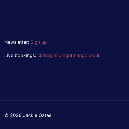
Newsletter:
Sign up
Live bookings:
claire@midnightmango.co.uk
© 2026 Jackie Oates