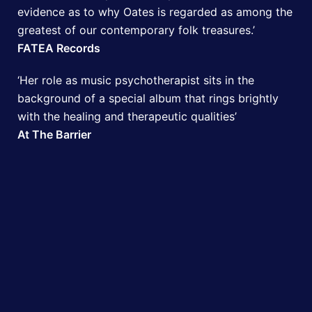
evidence as to why Oates is regarded as among the
greatest of our contemporary folk treasures.’
FATEA Records
‘Her role as music psychotherapist sits in the
background of a special album that rings brightly
with the healing and therapeutic qualities’
At The Barrier