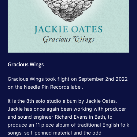
Gracious Wings
Gracious Wings took flight on September 2nd 2022
on the Needle Pin Records label.
It is the 8th solo studio album by Jackie Oates.
Jackie has once again been working with producer
and sound engineer Richard Evans in Bath, to
produce an 11 piece album of traditional English folk
songs, self-penned material and the odd